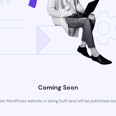
Coming Soon
ew WordPress website is being built and will be published so